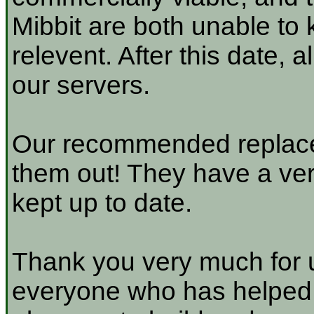
Mibbit are both unable to 
relevent. After this date, 
our servers.
Our recommended replace
them out! They have a very
kept up to date.
Thank you very much for u
everyone who has helped a