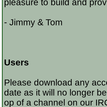
pleasure to build and prov
- Jimmy & Tom
Users
Please download any acco
date as it will no longer be
op of a channel on our IRC