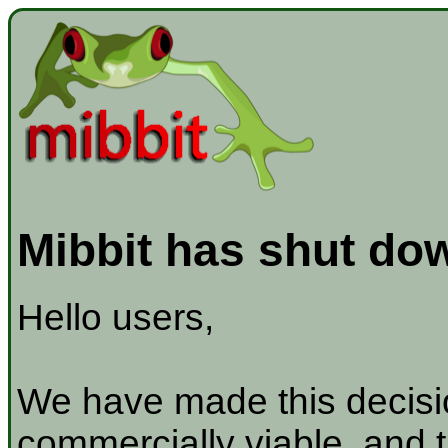
Mibbit has shut do
Hello users,
We have made this decisio
commercially viable, and t