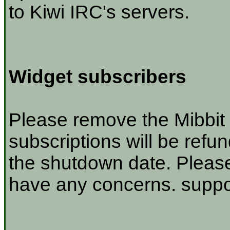
to Kiwi IRC's servers.
Widget subscribers
Please remove the Mibbit 
subscriptions will be refu
the shutdown date. Please
have any concerns. suppor