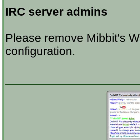
IRC server admins
Please remove Mibbit's W
configuration.