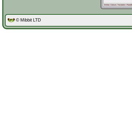
© Mibbit LTD